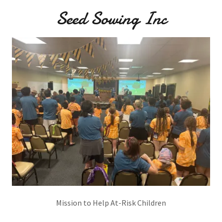
Seed Sowing Inc
Mission to Help At-Risk Children