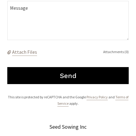
Attach Files
Attachments (0)
Send
This site is protected by reCAPTCHA and the Google
Privacy Policy
and
Terms of
Service
apply.
Seed Sowing Inc