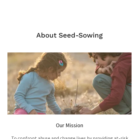
About Seed-Sowing
Our Mission
To confront abuse and change lives by providing at-risk