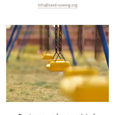
info@seed-sowing.org