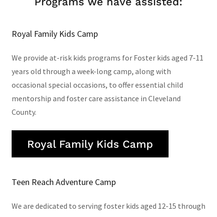
Programs we have assisted:
Royal Family Kids Camp
We provide at-risk kids programs for Foster kids aged 7-11
years old through a week-long camp, along with
occasional special occasions, to offer essential child
mentorship and foster care assistance in Cleveland
County.
Royal Family Kids Camp
Teen Reach Adventure Camp
We are dedicated to serving foster kids aged 12-15 through