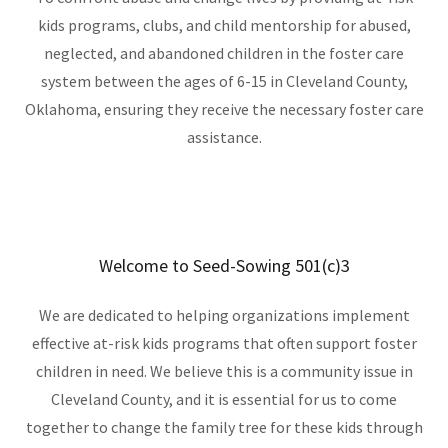
kids programs, clubs, and child mentorship for abused,
neglected, and abandoned children in the foster care
system between the ages of 6-15 in Cleveland County,
Oklahoma, ensuring they receive the necessary foster care
assistance.
Welcome to Seed-Sowing 501(c)3
We are dedicated to helping organizations implement
effective at-risk kids programs that often support foster
children in need. We believe this is a community issue in
Cleveland County, and it is essential for us to come
together to change the family tree for these kids through