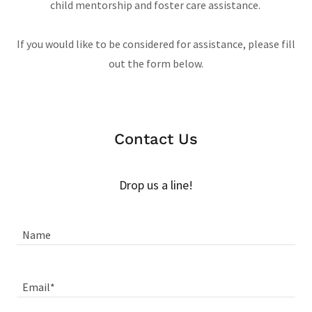
child mentorship and foster care assistance.
If you would like to be considered for assistance, please fill
out the form below.
Contact Us
Drop us a line!
Name
Email*